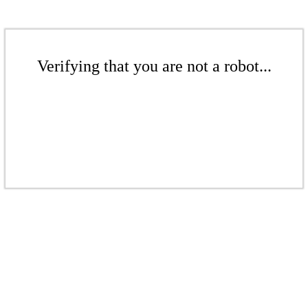
Verifying that you are not a robot...