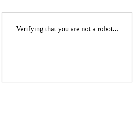
Verifying that you are not a robot...