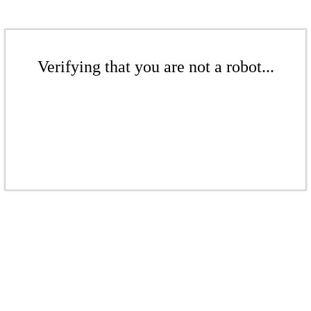
Verifying that you are not a robot...