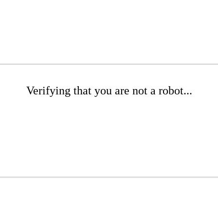
Verifying that you are not a robot...