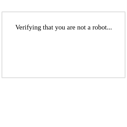
Verifying that you are not a robot...