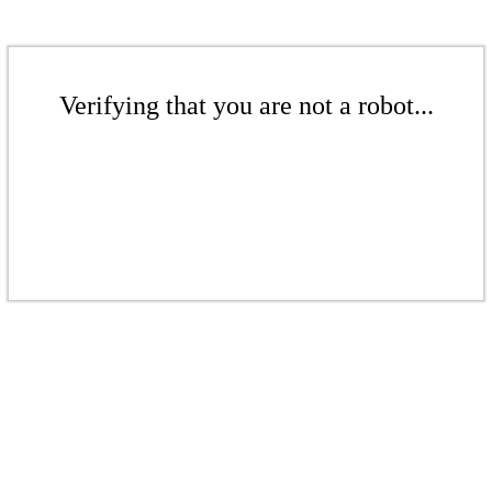
Verifying that you are not a robot...