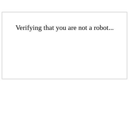
Verifying that you are not a robot...