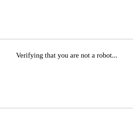
Verifying that you are not a robot...