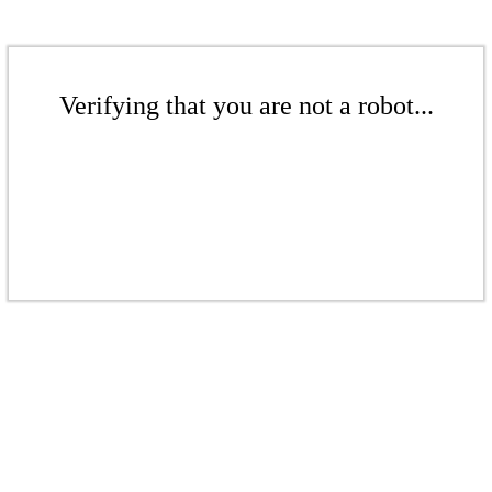
Verifying that you are not a robot...