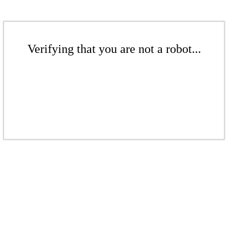
Verifying that you are not a robot...