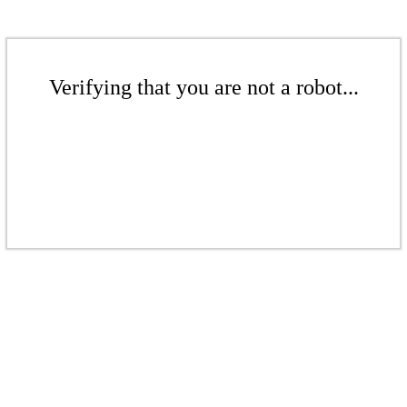
Verifying that you are not a robot...