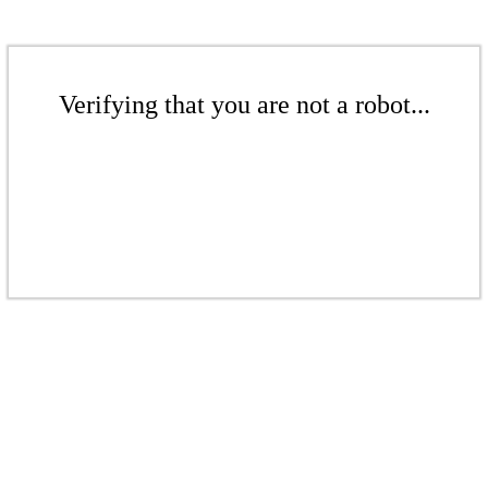
Verifying that you are not a robot...