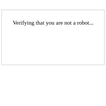
Verifying that you are not a robot...