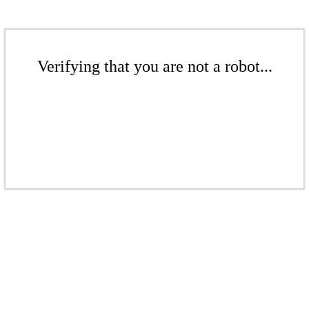
Verifying that you are not a robot...