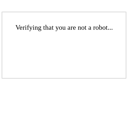
Verifying that you are not a robot...