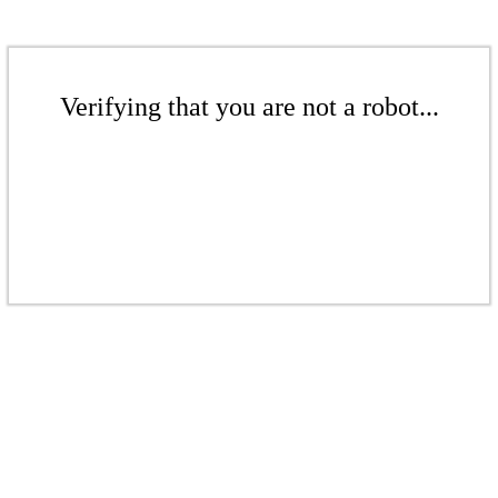
Verifying that you are not a robot...