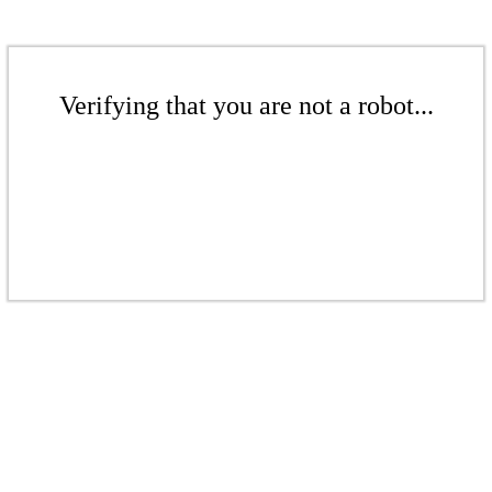
Verifying that you are not a robot...