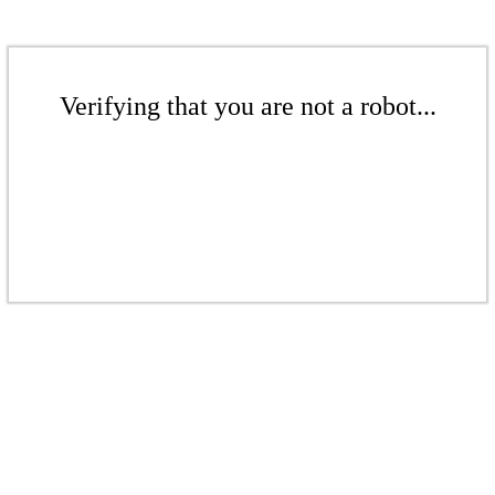
Verifying that you are not a robot...