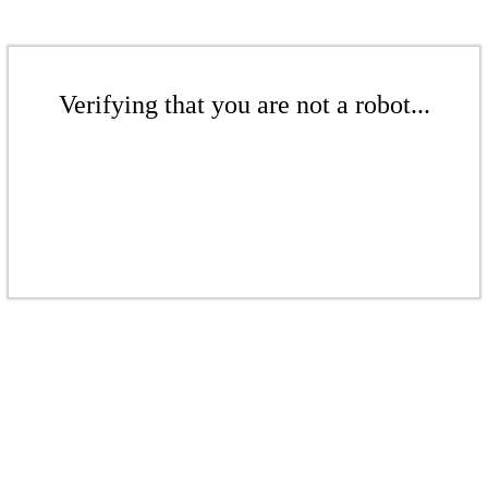
Verifying that you are not a robot...