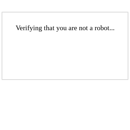
Verifying that you are not a robot...